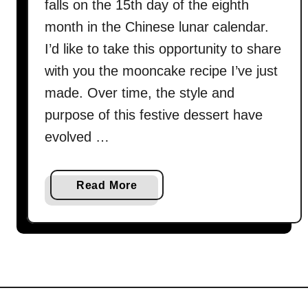
falls on the 15th day of the eighth
month in the Chinese lunar calendar.
I’d like to take this opportunity to share
with you the mooncake recipe I’ve just
made. Over time, the style and
purpose of this festive dessert have
evolved …
a
Read More
b
o
u
t
M
o