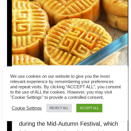
Mooncake recipe – (Quick and
We use cookies on our website to give you the most
relevant experience by remembering your preferences
and repeat visits. By clicking “ACCEPT ALL”, you consent
easy)
to the use of ALL the cookies. However, you may visit
"Cookie Settings" to provide a controlled consent.
Mooncake is an indispensable
Cookie Settings
REJECT ALL
ACCEPT ALL
traditional Chinese pastry enjoyed
during the Mid-Autumn Festival, which