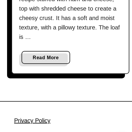
top with shredded cheese to create a
cheesy crust. It has a soft and moist
texture, with a pillowy texture. The loaf
is …
a
Read More
b
o
u
t
H
a
m
a
Privacy Policy
n