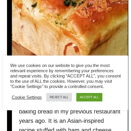
We use cookies on our website to give you the most
relevant experience by remembering your preferences
Ham and cheese loaf
and repeat visits. By clicking “ACCEPT ALL”, you consent
to the use of ALL the cookies. However, you may visit
"Cookie Settings" to provide a controlled consent.
This ham and cheese loaf was one of
Cookie Settings
REJECT ALL
ACCEPT ALL
my earlier recipes when I started
baking bread in my previous restaurant
years ago. It is an Asian-inspired
recipe stuffed with ham and cheese,