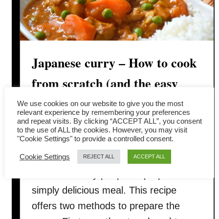
Japanese curry – How to cook
from scratch (and the easy
method)
We use cookies on our website to give you the most
relevant experience by remembering your preferences
and repeat visits. By clicking “ACCEPT ALL”, you consent
Have you tried Japanese curry before?
to the use of ALL the cookies. However, you may visit
"Cookie Settings" to provide a controlled consent.
Japanese curry is a quick, easy, fail-
Cookie Settings
safe recipe, making it an excellent
REJECT ALL
ACCEPT ALL
choice for busy people to prepare a
simply delicious meal. This recipe
offers two methods to prepare the