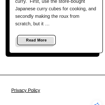
curry. First, use the store-bought
Japanese curry cubes for cooking, and
secondly making the roux from
scratch, but it …
a
Read More
b
o
u
t
J
a
p
a
Privacy Policy
n
e