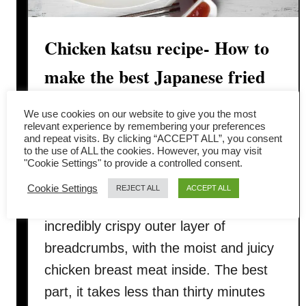
Chicken katsu recipe- How to
make the best Japanese fried
chicken
We use cookies on our website to give you the most
relevant experience by remembering your preferences
Looking for great food but do not want
and repeat visits. By clicking “ACCEPT ALL”, you consent
to the use of ALL the cookies. However, you may visit
to spend too much time to cook? We
"Cookie Settings" to provide a controlled consent.
have the chicken katsu recipe for you.
Cookie Settings
REJECT ALL
ACCEPT ALL
This chicken katsu recipe has an
incredibly crispy outer layer of
breadcrumbs, with the moist and juicy
chicken breast meat inside. The best
part, it takes less than thirty minutes