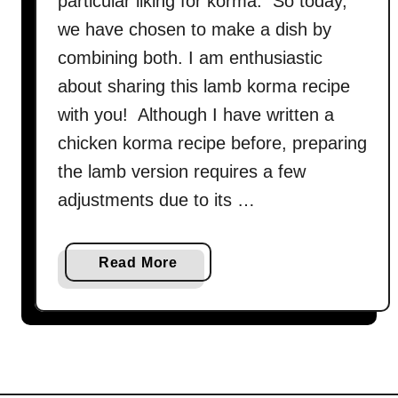
particular liking for korma. So today,
we have chosen to make a dish by
combining both. I am enthusiastic
about sharing this lamb korma recipe
with you! Although I have written a
chicken korma recipe before, preparing
the lamb version requires a few
adjustments due to its …
a
Read More
b
o
u
t
L