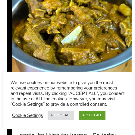
We use cookies on our website to give you the most
relevant experience by remembering your preferences
and repeat visits. By clicking “ACCEPT ALL”, you consent
Lamb korma recipe- an easy
to the use of ALL the cookies. However, you may visit
"Cookie Settings" to provide a controlled consent.
curry liked by everyone
Cookie Settings
REJECT ALL
ACCEPT ALL
My wife enjoys lamb, whereas I have a