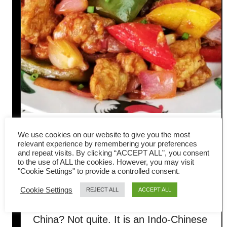
Manchurian chicken – How to
We use cookies on our website to give you the most
relevant experience by remembering your preferences
cook in three steps (with
and repeat visits. By clicking “ACCEPT ALL”, you consent
to the use of ALL the cookies. However, you may visit
"Cookie Settings" to provide a controlled consent.
amazing flavor)
Cookie Settings
REJECT ALL
ACCEPT ALL
Is Manchurian chicken originated in
China? Not quite. It is an Indo-Chinese