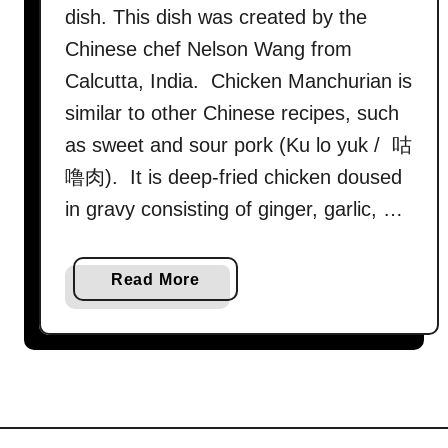
dish. This dish was created by the
Chinese chef Nelson Wang from
Calcutta, India. Chicken Manchurian is
similar to other Chinese recipes, such
as sweet and sour pork (Ku lo yuk / 咕
噜肉). It is deep-fried chicken doused
in gravy consisting of ginger, garlic, …
a
Read More
b
o
u
t
M
a