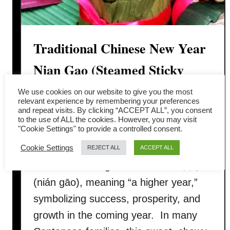
Traditional Chinese New Year
Nian Gao (Steamed Sticky
Rice Cake)
We use cookies on our website to give you the most
relevant experience by remembering your preferences
and repeat visits. By clicking “ACCEPT ALL”, you consent
Nian Gao (年糕), also called Chinese
to the use of ALL the cookies. However, you may visit
"Cookie Settings" to provide a controlled consent.
New Year cake, is a must-have festive
Cookie Settings
dessert during the Lunar New Year.
REJECT ALL
ACCEPT ALL
The name nian gao sounds like 年高
(nián gāo), meaning “a higher year,”
symbolizing success, prosperity, and
growth in the coming year. In many