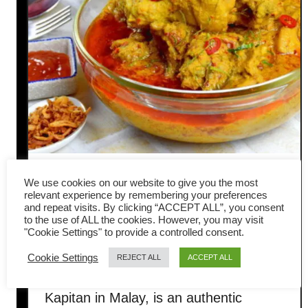
Kapitan Chicken (Nyonya
We use cookies on our website to give you the most
relevant experience by remembering your preferences
chicken curry) – in 4 simple
and repeat visits. By clicking “ACCEPT ALL”, you consent
to the use of ALL the cookies. However, you may visit
"Cookie Settings" to provide a controlled consent.
steps
Cookie Settings
REJECT ALL
ACCEPT ALL
Kapitan chicken, also known as Ayam
Kapitan in Malay, is an authentic