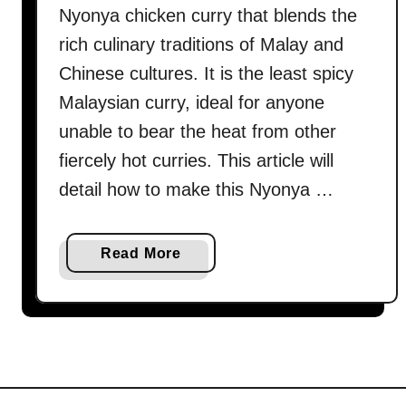
Nyonya chicken curry that blends the
rich culinary traditions of Malay and
Chinese cultures. It is the least spicy
Malaysian curry, ideal for anyone
unable to bear the heat from other
fiercely hot curries. This article will
detail how to make this Nyonya …
a
Read More
b
o
u
t
K
a