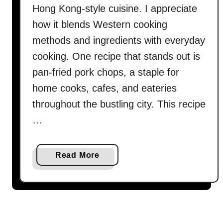
Hong Kong-style cuisine. I appreciate
how it blends Western cooking
methods and ingredients with everyday
cooking. One recipe that stands out is
pan-fried pork chops, a staple for
home cooks, cafes, and eateries
throughout the bustling city. This recipe
…
a
Read More
b
o
u
t
P