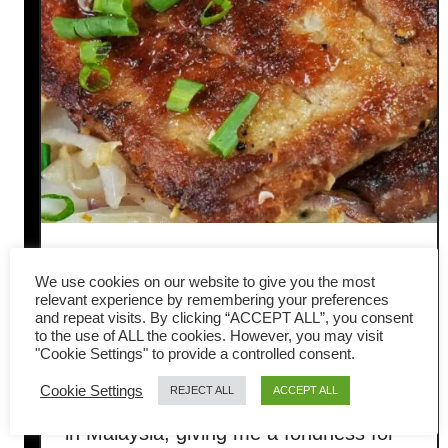
Pan-fried pork chops Hong
We use cookies on our website to give you the most
Kong style- Easy Chinese
relevant experience by remembering your preferences
and repeat visits. By clicking “ACCEPT ALL”, you consent
to the use of ALL the cookies. However, you may visit
recipe
"Cookie Settings" to provide a controlled consent.
Cookie Settings
REJECT ALL
ACCEPT ALL
I was born in Hong Kong and grew up
in Malaysia, giving me a fondness for