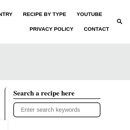
NTRY
RECIPE BY TYPE
YOUTUBE
S
e
PRIVACY POLICY
CONTACT
a
r
c
h
Search a recipe here
S
e
a