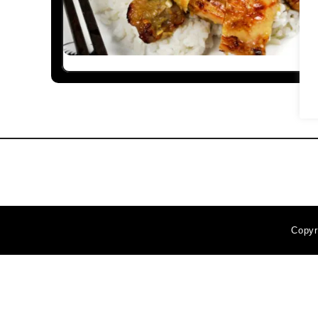
Copyr