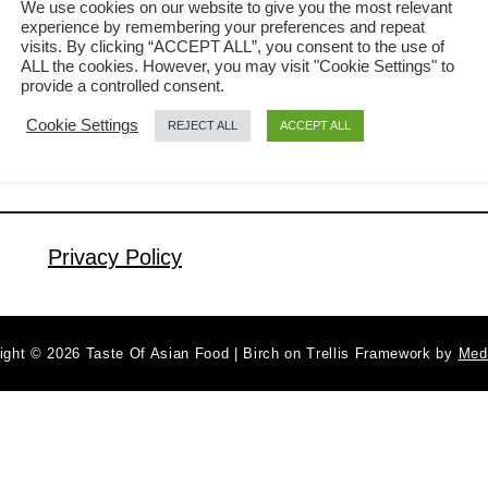
We use cookies on our website to give you the most relevant
experience by remembering your preferences and repeat
explain how to prepare the classic
visits. By clicking “ACCEPT ALL”, you consent to the use of
a
Read More
lemongrass chicken in this article. If
ALL the cookies. However, you may visit "Cookie Settings" to
b
provide a controlled consent.
you want to throw in some Asian flavor
o
Cookie Settings
REJECT ALL
ACCEPT ALL
u
apart from the typical soy sauce-based
t
Chinese cuisine, this Vietnamese-
L
inspired pan-fried lemongrass chicken
e
chop will guarantee to be a total crowd-
m
Privacy Policy
pleaser. In addition, …
o
n
g
ight © 2026 Taste Of Asian Food | Birch on Trellis Framework by
Med
r
a
s
s
c