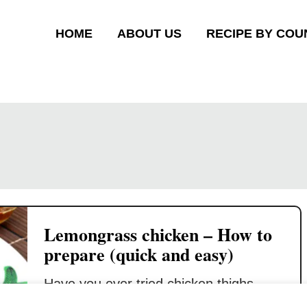
HOME
ABOUT US
RECIPE BY COU
Lemongrass chicken – How to
prepare (quick and easy)
Have you ever tried chicken thighs
infused with lemongrass flavor? I will