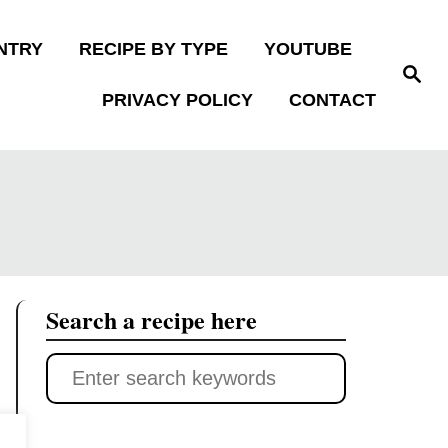
NTRY
RECIPE BY TYPE
YOUTUBE
S
e
PRIVACY POLICY
CONTACT
a
r
c
h
Search a recipe here
S
e
a