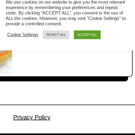
We use cookies on our website to give you the most relevant
steps
experience by remembering your preferences and repeat
Kapitan chicken, also known as Ayam
visits. By clicking “ACCEPT ALL”, you consent to the use of
ALL the cookies. However, you may visit "Cookie Settings" to
Kapitan in Malay, is an authentic
provide a controlled consent.
Nyonya chicken curry that blends the
Cookie Settings
REJECT ALL
ACCEPT ALL
a
Read More
rich culinary traditions of Malay and
b
Chinese cultures. It is the least spicy
o
u
Malaysian curry, ideal for anyone
t
unable to bear the heat from other
K
fiercely hot curries. This article will
a
detail how to make this Nyonya …
p
i
t
a
Privacy Policy
n
C