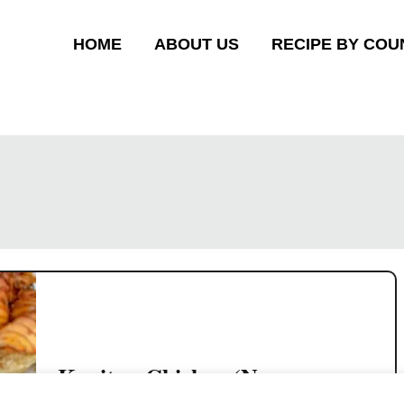
HOME
ABOUT US
RECIPE BY COU
Kapitan Chicken (Nyonya
chicken curry) – in 4 simple