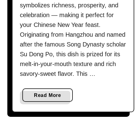
symbolizes richness, prosperity, and
celebration — making it perfect for
your Chinese New Year feast.
Originating from Hangzhou and named
after the famous Song Dynasty scholar
Su Dong Po, this dish is prized for its
melt-in-your-mouth texture and rich
savory-sweet flavor. This …
a
Read More
b
o
u
t
D