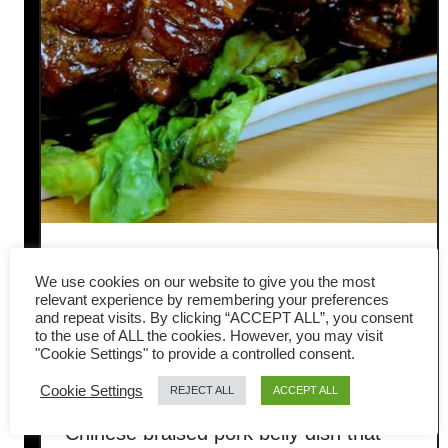
Dong Po Rou (东坡肉) —
We use cookies on our website to give you the most
Classic Braised Pork Belly for
relevant experience by remembering your preferences
and repeat visits. By clicking “ACCEPT ALL”, you consent
to the use of ALL the cookies. However, you may visit
Chinese New Year
"Cookie Settings" to provide a controlled consent.
Cookie Settings
REJECT ALL
ACCEPT ALL
Dong Po Rou (东坡肉) is a timeless
Chinese braised pork belly dish that