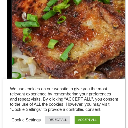
We use cookies on our website to give you the most
Pan-fried pork chops Hong
relevant experience by remembering your preferences
and repeat visits. By clicking “ACCEPT ALL”, you consent
Kong style- Easy Chinese
to the use of ALL the cookies. However, you may visit
"Cookie Settings" to provide a controlled consent.
recipe
Cookie Settings
REJECT ALL
ACCEPT ALL