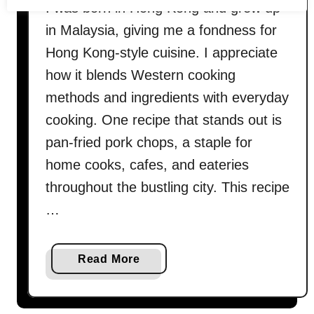
I was born in Hong Kong and grew up
in Malaysia, giving me a fondness for
Hong Kong-style cuisine. I appreciate
how it blends Western cooking
methods and ingredients with everyday
cooking. One recipe that stands out is
pan-fried pork chops, a staple for
home cooks, cafes, and eateries
throughout the bustling city. This recipe
…
a
Read More
b
o
u