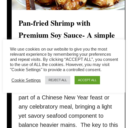
Pan-fried Shrimp with
Premium Soy Sauce- A simple
Chinese prawn recipe
We use cookies on our website to give you the most
relevant experience by remembering your preferences
and repeat visits. By clicking “ACCEPT ALL”, you consent
Pan‑fried shrimps with soy sauce (豉油
to the use of ALL the cookies. However, you may visit
王蝦 / 干煎虾碌) is a classic everyday
"Cookie Settings" to provide a controlled consent.
Cantonese seafood dish that’s quick to
Cookie Settings
REJECT ALL
ACCEPT ALL
prepare but rich in flavor. It’s ideal as
part of a Chinese New Year feast or
any celebratory meal, bringing a light
yet savory seafood component to
balance heavier mains. The key to this