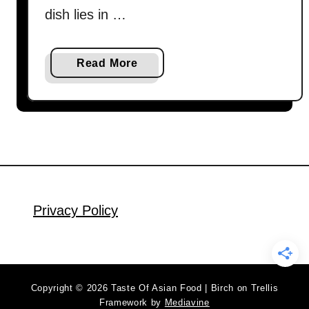
dish lies in …
a
Read More
b
o
u
t
P
a
n
-
Privacy Policy
f
r
i
e
Copyright © 2026 Taste Of Asian Food | Birch on Trellis
d
Framework by
Mediavine