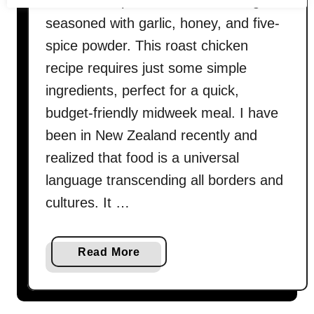
baked five-spice roast chicken thighs
seasoned with garlic, honey, and five-
spice powder. This roast chicken
recipe requires just some simple
ingredients, perfect for a quick,
budget-friendly midweek meal. I have
been in New Zealand recently and
realized that food is a universal
language transcending all borders and
cultures. It …
a
Read More
b
o
u