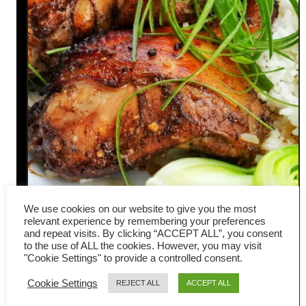
We use cookies on our website to give you the most
Five-spice chicken- Chinese
relevant experience by remembering your preferences
and repeat visits. By clicking “ACCEPT ALL”, you consent
style (easy oven recipe)
to the use of ALL the cookies. However, you may visit
"Cookie Settings" to provide a controlled consent.
Here is my latest recipe for oven-
Cookie Settings
REJECT ALL
ACCEPT ALL