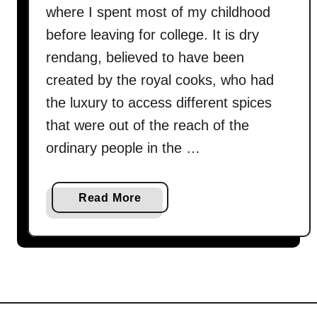
where I spent most of my childhood
before leaving for college. It is dry
rendang, believed to have been
created by the royal cooks, who had
the luxury to access different spices
that were out of the reach of the
ordinary people in the …
a
Read More
b
o
u
t
R
e