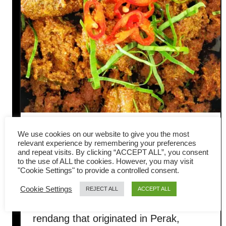
Rendang Tok – how to make
We use cookies on our website to give you the most
relevant experience by remembering your preferences
the best beef rendang from
and repeat visits. By clicking “ACCEPT ALL”, you consent
to the use of ALL the cookies. However, you may visit
"Cookie Settings" to provide a controlled consent.
Perak
Cookie Settings
REJECT ALL
ACCEPT ALL
Rendang Tok is the famous beef
rendang that originated in Perak,