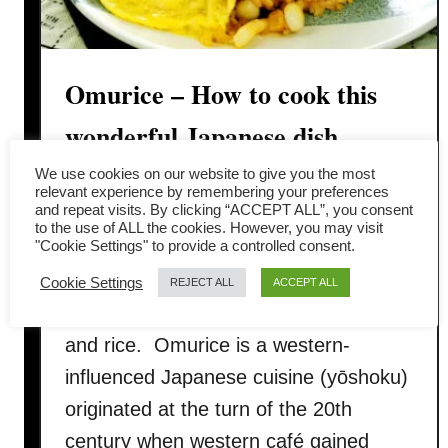
Omurice – How to cook this
wonderful Japanese dish
We use cookies on our website to give you the most
What is omurice? Omurice (オムライ
relevant experience by remembering your preferences
and repeat visits. By clicking “ACCEPT ALL”, you consent
ス, Omu-raisu) is a Japanese cuisine
to the use of ALL the cookies. However, you may visit
"Cookie Settings" to provide a controlled consent.
consisting of ketchup-based fried rice
and omelet. The word omurice is the
Cookie Settings
REJECT ALL
ACCEPT ALL
portmanteau of two words – omelet
and rice. Omurice is a western-
influenced Japanese cuisine (yōshoku)
originated at the turn of the 20th
century when western café gained