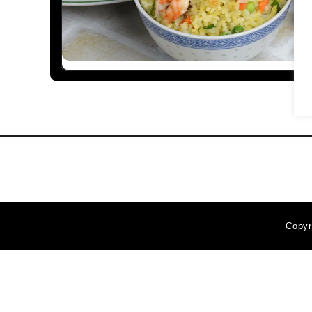
Copyr