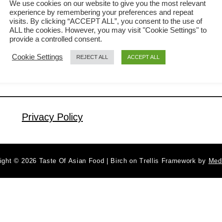
We use cookies on our website to give you the most relevant
experience by remembering your preferences and repeat
fried rice-related posts before, How to
visits. By clicking “ACCEPT ALL”, you consent to the use of
a
Read More
cook the best Chinese fried rice with
ALL the cookies. However, you may visit "Cookie Settings" to
b
provide a controlled consent.
only six ingredients and How to
o
Cookie Settings
REJECT ALL
ACCEPT ALL
u
prepare the best restaurant-style fried
t
rice. So why the third? The idea to
S
write this post was sparked during
h
dinner …
r
Privacy Policy
i
m
p
ight © 2026 Taste Of Asian Food | Birch on Trellis Framework by
Med
f
r
i
e
d