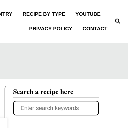
NTRY
RECIPE BY TYPE
YOUTUBE
S
e
PRIVACY POLICY
CONTACT
a
r
c
h
Search a recipe here
S
e
a