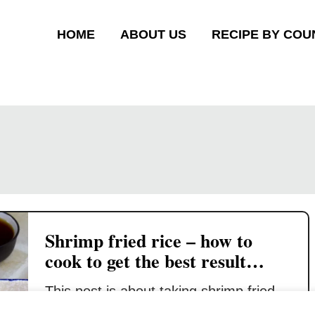
HOME
ABOUT US
RECIPE BY COU
Shrimp fried rice – how to
cook to get the best result
(trade secrets)
This post is about taking shrimp fried
rice to the next level. I have written two