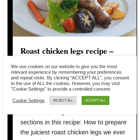
Roast chicken legs recipe –
how to make it juicy and
We use cookies on our website to give you the most
relevant experience by remembering your preferences
tender
and repeat visits. By clicking “ACCEPT ALL”, you consent
to the use of ALL the cookies. However, you may visit
"Cookie Settings" to provide a controlled consent.
We want to share with you how do we
Cookie Settings
REJECT ALL
ACCEPT ALL
prepare our roast chicken legs for
Christmas this year. There are three
sections in this recipe: How to prepare
the juiciest roast chicken legs we ever