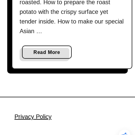
roasted. How to prepare the roast
potato with the crispy surface yet
tender inside. How to make our special
Asian …
a
Read More
b
o
u
t
R
o
a
s
Privacy Policy
t
c