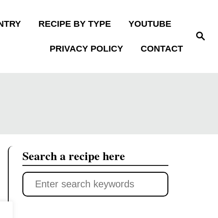
NTRY
RECIPE BY TYPE
YOUTUBE
S
e
PRIVACY POLICY
CONTACT
a
r
c
h
Search a recipe here
S
e
a