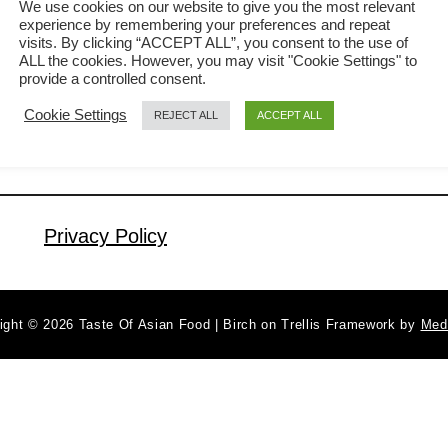
We use cookies on our website to give you the most relevant
experience by remembering your preferences and repeat
chicken with super crispy skin. I know
visits. By clicking “ACCEPT ALL”, you consent to the use of
a
Read More
there is nothing simpler than roast
ALL the cookies. However, you may visit "Cookie Settings" to
b
provide a controlled consent.
chicken. However, you need to know
o
Cookie Settings
REJECT ALL
ACCEPT ALL
u
certain tricks if you want this crispy
t
skin chicken with tender meat
H
underneath. And it can be more
o
satisfying to make a crispy roast
w
Privacy Policy
chicken …
t
o
m
ight © 2026 Taste Of Asian Food | Birch on Trellis Framework by
Med
a
k
e
t
h