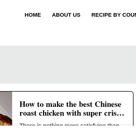
HOME
ABOUT US
RECIPE BY COU
How to make the best Chinese
roast chicken with super crispy
skin
There is nothing more satisfying than
enjoying the perfect Chinese roast