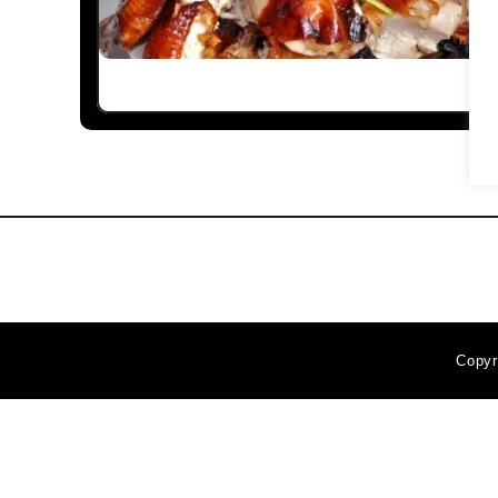
Copyr