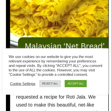
We use cookies on our website to give you the most
relevant experience by remembering your preferences
How to Make Roti Jala: Soft,
and repeat visits. By clicking “ACCEPT ALL”, you consent
to the use of ALL the cookies. However, you may visit
Lacy Malay Net Bread
"Cookie Settings" to provide a controlled consent.
Cookie Settings
REJECT ALL
ACCEPT ALL
A few weeks ago, one of my readers
requested a recipe for Roti Jala. We
used to make this beautiful, net-like