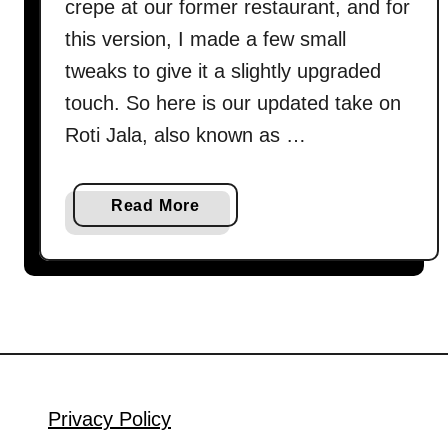
crepe at our former restaurant, and for
this version, I made a few small
tweaks to give it a slightly upgraded
touch. So here is our updated take on
Roti Jala, also known as …
a
Read More
b
o
u
t
H
o
w
t
Privacy Policy
o