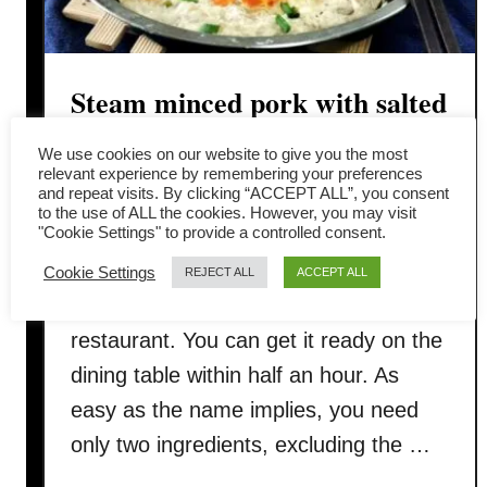
Steam minced pork with salted
egg
We use cookies on our website to give you the most
relevant experience by remembering your preferences
and repeat visits. By clicking “ACCEPT ALL”, you consent
This steam minced pork with salted
to the use of ALL the cookies. However, you may visit
"Cookie Settings" to provide a controlled consent.
egg recipe is a lifesaver when you do
not feel like spending too much time
Cookie Settings
REJECT ALL
ACCEPT ALL
cooking, order take-out nor dine in the
restaurant. You can get it ready on the
dining table within half an hour. As
easy as the name implies, you need
only two ingredients, excluding the …