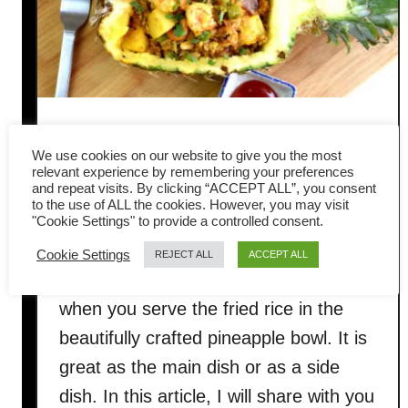
Pineapple Fried Rice- How to
We use cookies on our website to give you the most
cook to get the best result
relevant experience by remembering your preferences
and repeat visits. By clicking “ACCEPT ALL”, you consent
to the use of ALL the cookies. However, you may visit
This gorgeous, luscious Thai Pineapple
"Cookie Settings" to provide a controlled consent.
Fried Rice will knock your socks off!
Cookie Settings
REJECT ALL
ACCEPT ALL
Your guests will be pleasantly surprised
when you serve the fried rice in the
beautifully crafted pineapple bowl. It is
great as the main dish or as a side
dish. In this article, I will share with you