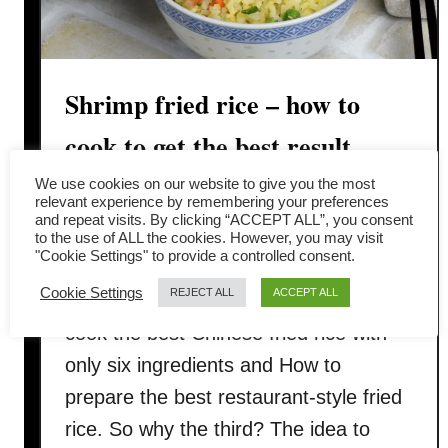
Shrimp fried rice – how to
cook to get the best result
(trade secrets)
We use cookies on our website to give you the most
relevant experience by remembering your preferences
and repeat visits. By clicking “ACCEPT ALL”, you consent
This post is about taking shrimp fried
to the use of ALL the cookies. However, you may visit
"Cookie Settings" to provide a controlled consent.
rice to the next level. I have written two
Cookie Settings
REJECT ALL
ACCEPT ALL
fried rice-related posts before, How to
cook the best Chinese fried rice with
only six ingredients and How to
prepare the best restaurant-style fried
rice. So why the third? The idea to