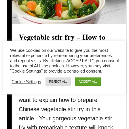
Vegetable stir fry – How to
prepare in four easy steps
We use cookies on our website to give you the most
relevant experience by remembering your preferences
and repeat visits. By clicking “ACCEPT ALL”, you consent
Vegetable stir-fry is a quick and easy
to the use of ALL the cookies. However, you may visit
"Cookie Settings" to provide a controlled consent.
Chinese dish. However, if you do it
right, sir-frying only adds a new
Cookie Settings
REJECT ALL
ACCEPT ALL
dimension to your plain vegetables. I
want to explain how to prepare
Chinese vegetable stir fry in this
article. Your gorgeous vegetable stir
fry with remarkable texture will knock