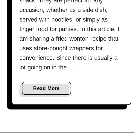
snack. They are perfect for any
occasion, whether as a side dish,
served with noodles, or simply as
finger food for parties. In this article, I
am sharing a fried wonton recipe that
uses store-bought wrappers for
convenience. Since there is usually a
lot going on in the …
a
Read More
b
o
u
t
F