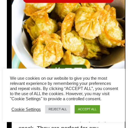
We use cookies on our website to give you the most
relevant experience by remembering your preferences
and repeat visits. By clicking “ACCEPT ALL”, you consent
Fried wonton recipe with pork
to the use of ALL the cookies. However, you may visit
"Cookie Settings" to provide a controlled consent.
and shrimp filling
Cookie Settings
REJECT ALL
ACCEPT ALL
Fried wontons are a simple yet popular