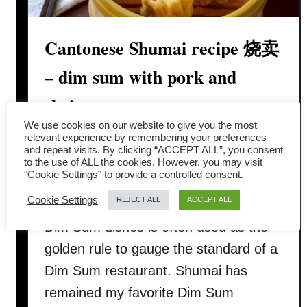
Cantonese Shumai recipe 烧卖
– dim sum with pork and
shrimp
We use cookies on our website to give you the most
Shumai 烧卖 is the well-known Dim
relevant experience by remembering your preferences
and repeat visits. By clicking “ACCEPT ALL”, you consent
Sum along with barbecue pork bun 叉
to the use of ALL the cookies. However, you may visit
"Cookie Settings" to provide a controlled consent.
烧包 and shrimp dumpling 虾饺. The
Cookie Settings
REJECT ALL
ACCEPT ALL
quality of these “Cantonese Big Three”
Dim Sum dishes is often used as the
golden rule to gauge the standard of a
Dim Sum restaurant. Shumai has
remained my favorite Dim Sum