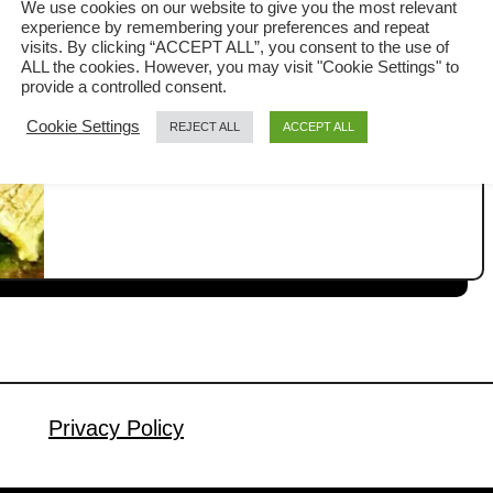
We use cookies on our website to give you the most relevant
soup
experience by remembering your preferences and repeat
Bok choy soup is a quick and easy
visits. By clicking “ACCEPT ALL”, you consent to the use of
ALL the cookies. However, you may visit "Cookie Settings" to
Cantonese soup. It is prepared by
provide a controlled consent.
boiling the bok choy in a broth with
Cookie Settings
REJECT ALL
ACCEPT ALL
a
Read More
some meat, commonly pork slices. My
b
mom used to prepare it when I was a
o
u
kid. It is a simple recipe that could be
t
ready in fifteen minutes. What is bok
B
choy soup? …
o
k
c
h
o
Privacy Policy
y
s