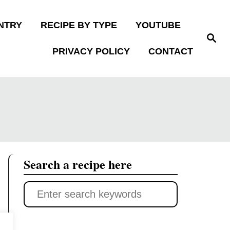
NTRY
RECIPE BY TYPE
YOUTUBE
S
e
PRIVACY POLICY
CONTACT
a
r
c
h
Search a recipe here
S
e
a