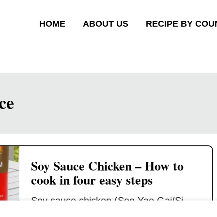
HOME
ABOUT US
RECIPE BY COU
ce
Soy Sauce Chicken – How to
cook in four easy steps
Soy sauce chicken (See Yao Gai/Si
Yau Kai / 豉油鸡) is a famous