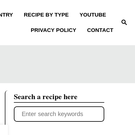
NTRY
RECIPE BY TYPE
YOUTUBE
S
e
PRIVACY POLICY
CONTACT
a
r
c
h
Search a recipe here
S
e
a