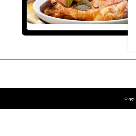
Copyr