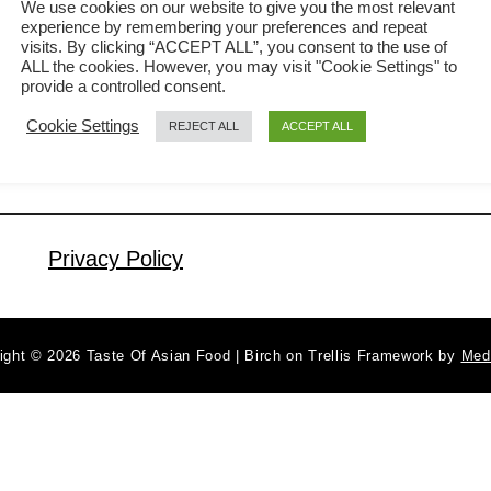
We use cookies on our website to give you the most relevant
experience by remembering your preferences and repeat
Cantonese cuisine that is easy to
visits. By clicking “ACCEPT ALL”, you consent to the use of
a
Read More
prepare. The flavor is exceptional,
ALL the cookies. However, you may visit "Cookie Settings" to
b
provide a controlled consent.
achieved by using the top-quality
o
Cookie Settings
REJECT ALL
ACCEPT ALL
u
premium soy sauce and poaching at a
t
sub-boiling temperature. It is a popular
S
traditional recipe during Chinese New
o
Year, but I make it regularly since it is
y
Privacy Policy
…
S
a
u
ight © 2026 Taste Of Asian Food | Birch on Trellis Framework by
Med
c
e
C
h
i