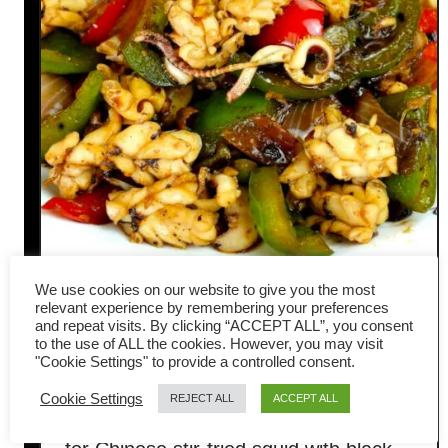
We use cookies on our website to give you the most
relevant experience by remembering your preferences
Stir-fried squid with black
and repeat visits. By clicking “ACCEPT ALL”, you consent
to the use of ALL the cookies. However, you may visit
bean sauce (Chinese recipe)
"Cookie Settings" to provide a controlled consent.
Cookie Settings
REJECT ALL
ACCEPT ALL
I have always wanted to write a recipe