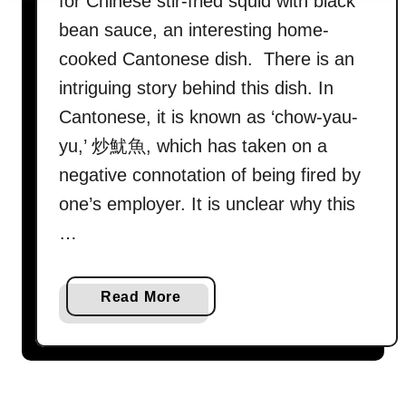
for Chinese stir-fried squid with black
bean sauce, an interesting home-
cooked Cantonese dish. There is an
intriguing story behind this dish. In
Cantonese, it is known as ‘chow-yau-
yu,’ 炒魷魚, which has taken on a
negative connotation of being fired by
one’s employer. It is unclear why this
…
a
Read More
b
o
u
t