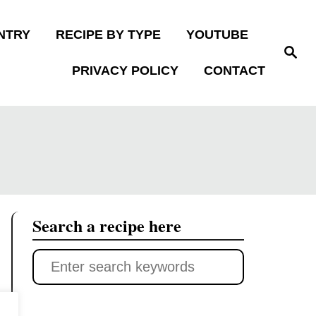
NTRY
RECIPE BY TYPE
YOUTUBE
S
e
PRIVACY POLICY
CONTACT
a
r
c
h
Search a recipe here
S
e
a