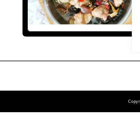
Copyr