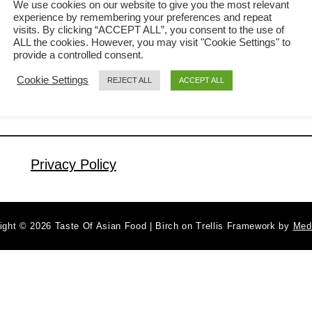
We use cookies on our website to give you the most relevant
experience by remembering your preferences and repeat
popular among the Cantonese. It is
visits. By clicking “ACCEPT ALL”, you consent to the use of
a
Read More
quick and easy to prepare steamed
ALL the cookies. However, you may visit "Cookie Settings" to
b
provide a controlled consent.
chicken, and the gravy is the most
o
Cookie Settings
REJECT ALL
ACCEPT ALL
u
satisfying part of the dish. Children can
t
finish eating a bowl of steamed rice just
S
with the gravy. The older adults will
t
love the tender chicken meat …
e
Privacy Policy
a
m
e
ight © 2026 Taste Of Asian Food | Birch on Trellis Framework by
Med
d
C
h
i
c