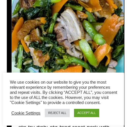
We use cookies on our website to give you the most
relevant experience by remembering your preferences
Roast Pork with Gai Lan: A
and repeat visits. By clicking “ACCEPT ALL”, you consent
to the use of ALL the cookies. However, you may visit
Quick and Easy Stir-Fry
"Cookie Settings" to provide a controlled consent.
Cookie Settings
REJECT ALL
ACCEPT ALL
Today, I am preparing a very common