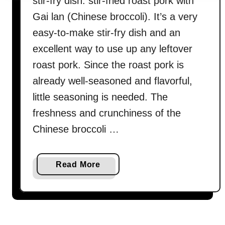
stir-fry dish: stir-fried roast pork with
Gai lan (Chinese broccoli). It’s a very
easy-to-make stir-fry dish and an
excellent way to use up any leftover
roast pork. Since the roast pork is
already well-seasoned and flavorful,
little seasoning is needed. The
freshness and crunchiness of the
Chinese broccoli …
a
Read More
b
o
u
t