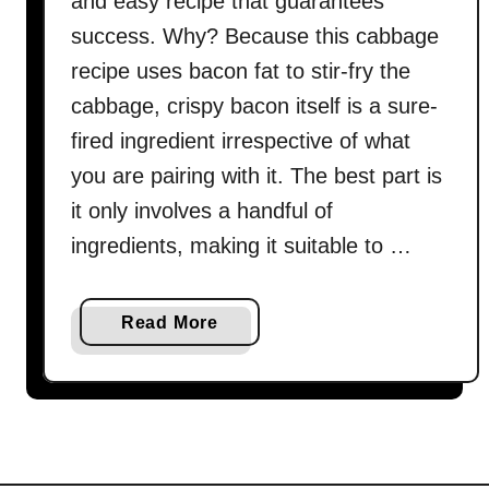
and easy recipe that guarantees
success. Why? Because this cabbage
recipe uses bacon fat to stir-fry the
cabbage, crispy bacon itself is a sure-
fired ingredient irrespective of what
you are pairing with it. The best part is
it only involves a handful of
ingredients, making it suitable to …
a
Read More
b
o
u
t
B