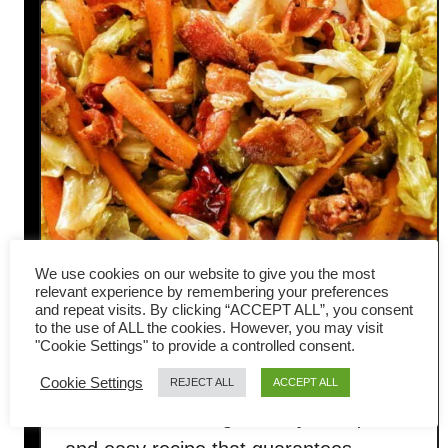
We use cookies on our website to give you the most
relevant experience by remembering your preferences
and repeat visits. By clicking “ACCEPT ALL”, you consent
Bacon cabbage stir-fry (quick
to the use of ALL the cookies. However, you may visit
"Cookie Settings" to provide a controlled consent.
and easy Chinese recipe)
Cookie Settings
REJECT ALL
ACCEPT ALL
This bacon cabbage stir-fry is a quick