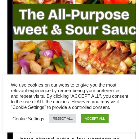
We use cookies on our website to give you the most
relevant experience by remembering your preferences
and repeat visits. By clicking “ACCEPT ALL”, you consent
Sweet and Sour Sauce Made
to the use of ALL the cookies. However, you may visit
"Cookie Settings" to provide a controlled consent.
Easy: an All-Purpose Sauce
Cookie Settings
REJECT ALL
ACCEPT ALL
Do you love sweet and sour sauce? I