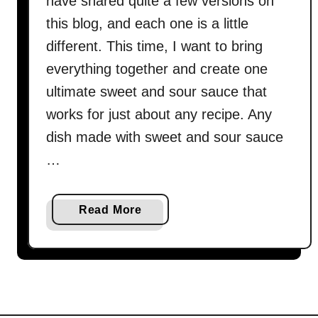
have shared quite a few versions on
this blog, and each one is a little
different. This time, I want to bring
everything together and create one
ultimate sweet and sour sauce that
works for just about any recipe. Any
dish made with sweet and sour sauce
…
a
Read More
b
o
u
t
S