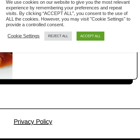
We use cookies on our website to give you the most relevant
experience by remembering your preferences and repeat
Sweet and sour fish was once a
visits. By clicking “ACCEPT ALL”, you consent to the use of
ALL the cookies. However, you may visit "Cookie Settings" to
popular street food in Malaysia at the
provide a controlled consent.
hawker stores at a reasonable price.
Cookie Settings
REJECT ALL
ACCEPT ALL
a
Read More
Subsequently, the Chinese restaurants
b
took the opportunity to make a few
o
u
twists, using better quality fish to
t
transform it into a restaurant-style
H
presentation with proper garnishing.
o
This article will explain how to prepare
w
the Malaysian …
t
o
c
Privacy Policy
o
o