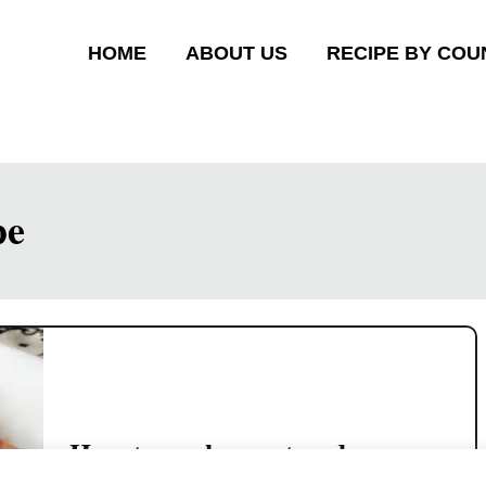
HOME
ABOUT US
RECIPE BY COU
pe
How to cook sweet and sour
fish