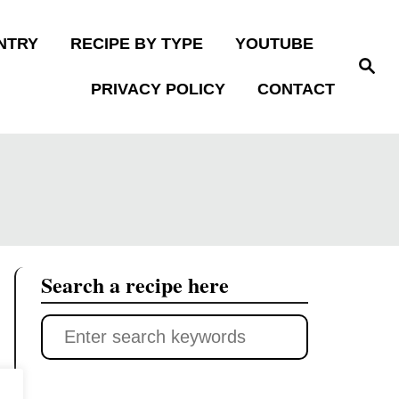
NTRY
RECIPE BY TYPE
YOUTUBE
S
e
PRIVACY POLICY
CONTACT
a
r
c
h
Search a recipe here
S
e
a