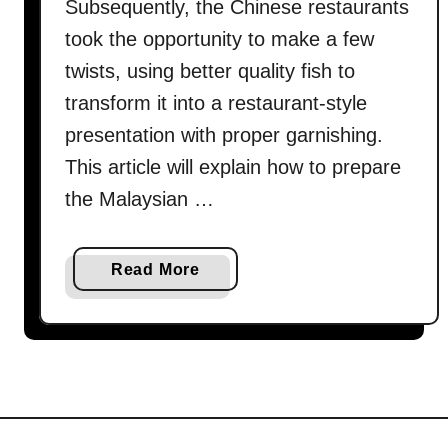
Subsequently, the Chinese restaurants
took the opportunity to make a few
twists, using better quality fish to
transform it into a restaurant-style
presentation with proper garnishing.
This article will explain how to prepare
the Malaysian …
a
Read More
b
o
u
t
H
o