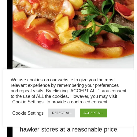
How to cook sweet and sour
We use cookies on our website to give you the most
relevant experience by remembering your preferences
and repeat visits. By clicking “ACCEPT ALL”, you consent
fish
to the use of ALL the cookies. However, you may visit
"Cookie Settings" to provide a controlled consent.
Sweet and sour fish was once a
Cookie Settings
REJECT ALL
ACCEPT ALL
popular street food in Malaysia at the
hawker stores at a reasonable price.