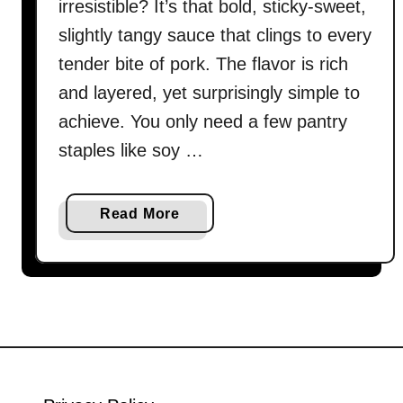
irresistible? It’s that bold, sticky-sweet,
slightly tangy sauce that clings to every
tender bite of pork. The flavor is rich
and layered, yet surprisingly simple to
achieve. You only need a few pantry
staples like soy …
a
Read More
b
o
u
t
S
w
e
e