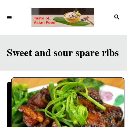
S
k
S
e
i
a
r
p
c
h
t
Sweet and sour spare ribs
o
C
o
n
t
e
n
t