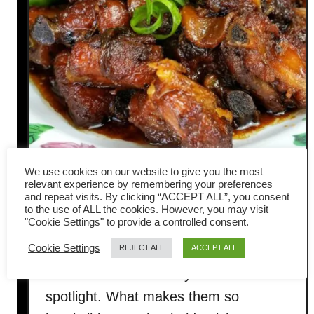
We use cookies on our website to give you the most
Sweet and sour pork ribs- easy
relevant experience by remembering your preferences
and repeat visits. By clicking “ACCEPT ALL”, you consent
to the use of ALL the cookies. However, you may visit
Chinese recipe (糖醋排骨)
"Cookie Settings" to provide a controlled consent.
Cookie Settings
REJECT ALL
ACCEPT ALL
Sweet and sour pork ribs are one of
those dishes that always steal the
spotlight. What makes them so