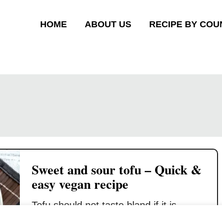
HOME
ABOUT US
RECIPE BY COU
Sweet and sour tofu – Quick &
easy vegan recipe
Tofu should not taste bland if it is
properly cooked and seasoned. This