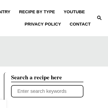
NTRY
RECIPE BY TYPE
YOUTUBE
S
e
PRIVACY POLICY
CONTACT
a
r
c
h
Search a recipe here
S
e
a