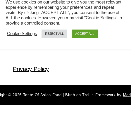
We use cookies on our website to give you the most relevant
experience by remembering your preferences and repeat
sweet and sour tofu (糖醋豆腐) will
visits. By clicking “ACCEPT ALL”, you consent to the use of
a
Read More
surely make your mouth foaming
ALL the cookies. However, you may visit "Cookie Settings" to
b
provide a controlled consent.
uncontrollably! The tofu is pan-fried,
o
Cookie Settings
REJECT ALL
ACCEPT ALL
u
then doused in a sweet and sour
t
sauce, with the intermingling of flavors
S
from ketchup, vinegar, and soy sauce.
w
It is then stir-fried with crisp and …
e
Privacy Policy
e
t
a
ight © 2026 Taste Of Asian Food | Birch on Trellis Framework by
Med
n
d
s
o
u