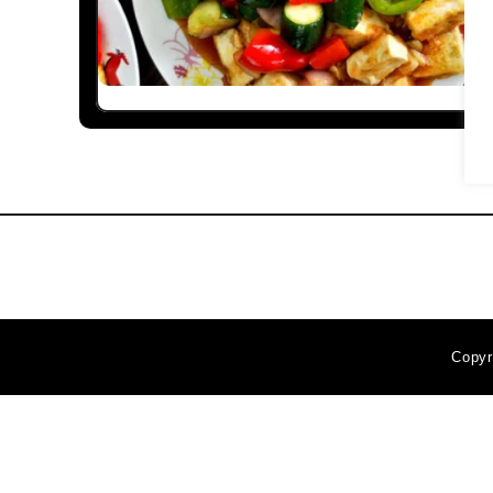
Copyr