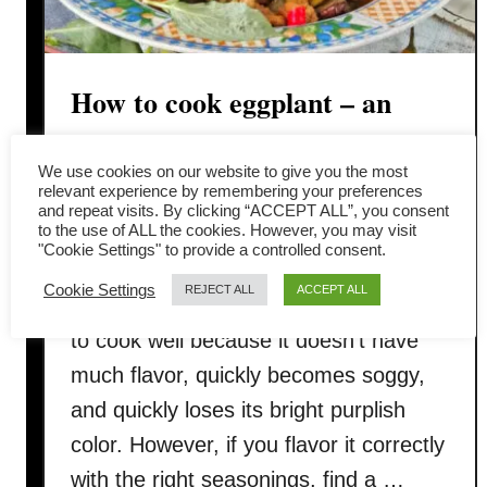
How to cook eggplant – an
easy Thai basil eggplant recipe
We use cookies on our website to give you the most
relevant experience by remembering your preferences
Have you ever wondered how to cook
and repeat visits. By clicking “ACCEPT ALL”, you consent
to the use of ALL the cookies. However, you may visit
eggplant that is delicious, non-oily, and
"Cookie Settings" to provide a controlled consent.
with a nice purplish color? Eggplant
Cookie Settings
REJECT ALL
ACCEPT ALL
(also called aubergine) is challenging
to cook well because it doesn’t have
much flavor, quickly becomes soggy,
and quickly loses its bright purplish
color. However, if you flavor it correctly
with the right seasonings, find a …