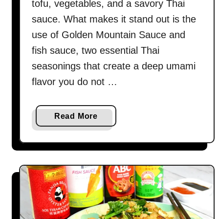
tofu, vegetables, and a savory Thai
sauce. What makes it stand out is the
use of Golden Mountain Sauce and
fish sauce, two essential Thai
seasonings that create a deep umami
flavor you do not …
a
Read More
b
o
u
t
T
h
a
i