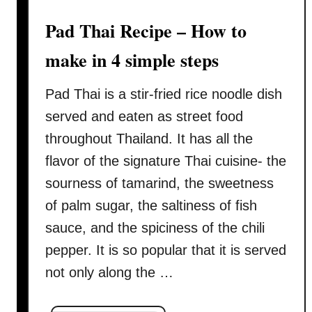
w
Pad Thai Recipe – How to
r
e
make in 4 simple steps
c
i
Pad Thai is a stir-fried rice noodle dish
p
served and eaten as street food
e
(
throughout Thailand. It has all the
ผั
flavor of the signature Thai cuisine- the
ด
sourness of tamarind, the sweetness
ซี
of palm sugar, the saltiness of fish
อิ๊
ว
sauce, and the spiciness of the chili
)
pepper. It is so popular that it is served
–
not only along the …
H
o