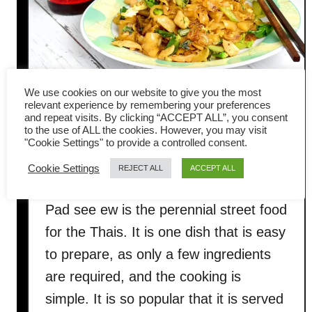
G
l
a
s
s
We use cookies on our website to give you the most
relevant experience by remembering your preferences
N
Pad see ew recipe (ผัดซีอิ๊ว) –
and repeat visits. By clicking “ACCEPT ALL”, you consent
o
to the use of ALL the cookies. However, you may visit
How to cook authentic Thai
o
"Cookie Settings" to provide a controlled consent.
d
stir-fried noodles
Cookie Settings
REJECT ALL
ACCEPT ALL
l
e
Pad see ew is the perennial street food
S
for the Thais. It is one dish that is easy
t
i
to prepare, as only a few ingredients
r
are required, and the cooking is
F
simple. It is so popular that it is served
r