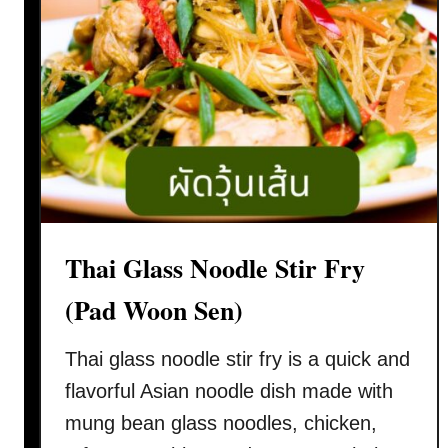
Thai Glass Noodle Stir Fry
(Pad Woon Sen)
Thai glass noodle stir fry is a quick and
flavorful Asian noodle dish made with
mung bean glass noodles, chicken,