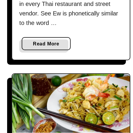
in every Thai restaurant and street
y
(
vendor. See Ew is phonetically similar
P
to the word …
a
d
W
a
Read More
o
b
o
o
n
u
S
t
e
P
n
a
)
d
s
e
e
e