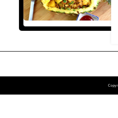
Copyr