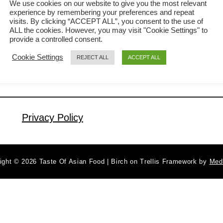
We use cookies on our website to give you the most relevant
experience by remembering your preferences and repeat
Your guests will be pleasantly surprised
visits. By clicking “ACCEPT ALL”, you consent to the use of
a
Read More
when you serve the fried rice in the
ALL the cookies. However, you may visit "Cookie Settings" to
b
provide a controlled consent.
beautifully crafted pineapple bowl. It is
o
Cookie Settings
REJECT ALL
ACCEPT ALL
u
great as the main dish or as a side
t
dish. In this article, I will share with you
P
my method to fried the …
i
n
Privacy Policy
e
a
p
ight © 2026 Taste Of Asian Food | Birch on Trellis Framework by
Med
p
l
e
F
r