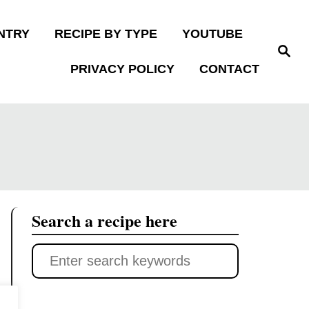
NTRY
RECIPE BY TYPE
YOUTUBE
S
e
PRIVACY POLICY
CONTACT
a
r
c
h
Search a recipe here
S
e
a