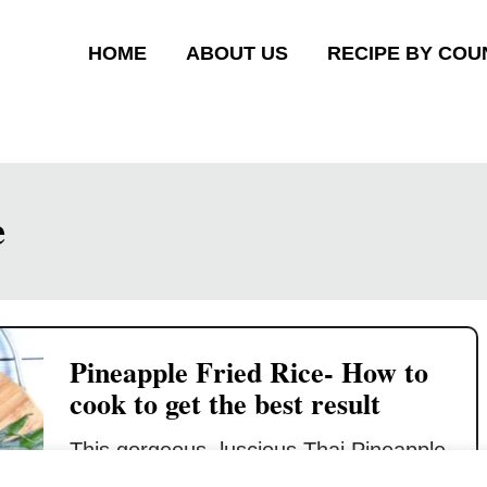
HOME
ABOUT US
RECIPE BY COU
e
Pineapple Fried Rice- How to
cook to get the best result
This gorgeous, luscious Thai Pineapple
Fried Rice will knock your socks off!