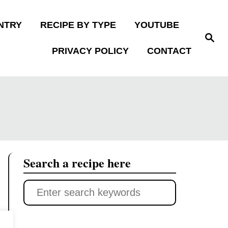
NTRY
RECIPE BY TYPE
YOUTUBE
S
e
PRIVACY POLICY
CONTACT
a
r
c
h
Search a recipe here
S
e
a