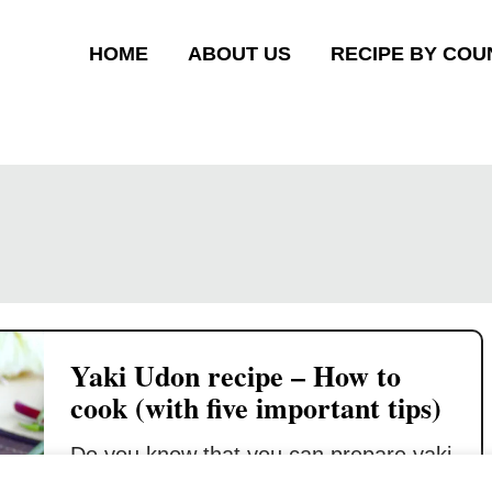
HOME
ABOUT US
RECIPE BY COU
Yaki Udon recipe – How to
cook (with five important tips)
Do you know that you can prepare yaki
udon (焼きうどん) in just twenty