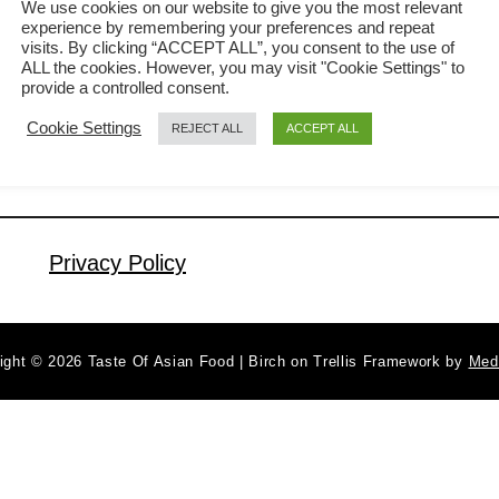
We use cookies on our website to give you the most relevant
experience by remembering your preferences and repeat
minutes? Here is the yaki udon recipe
visits. By clicking “ACCEPT ALL”, you consent to the use of
a
Read More
for you. This article will show you how
ALL the cookies. However, you may visit "Cookie Settings" to
b
provide a controlled consent.
to cook yaki udon, the Japanese fried
o
Cookie Settings
REJECT ALL
ACCEPT ALL
u
noodles with a few simple ingredients
t
available in your refrigerator. You are
Y
good to go as long as you have …
a
k
Privacy Policy
i
U
d
ight © 2026 Taste Of Asian Food | Birch on Trellis Framework by
Med
o
n
r
e
c