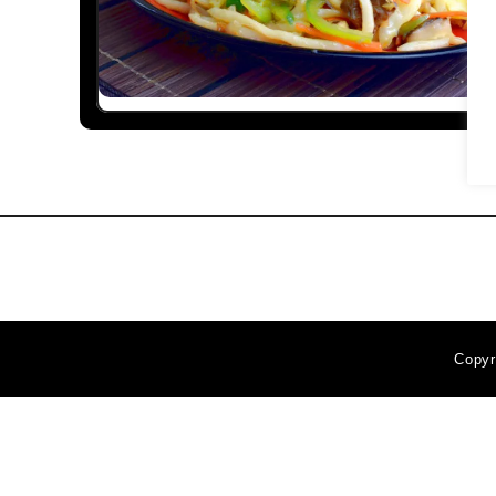
Copyr