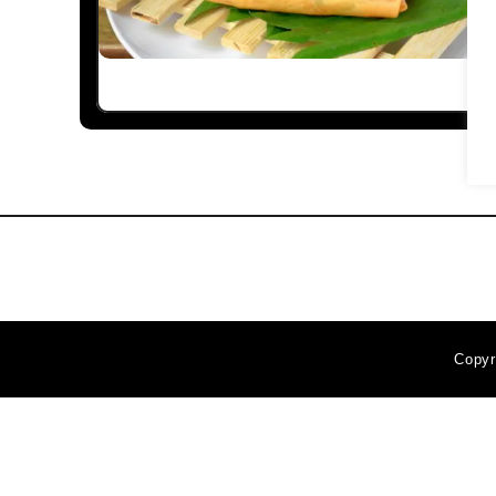
Copyr