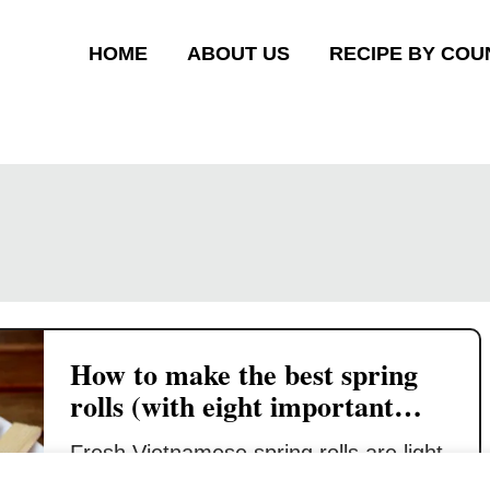
HOME
ABOUT US
RECIPE BY COU
How to make the best spring
rolls (with eight important
tips)
Fresh Vietnamese spring rolls are light,
crispy, and airy. It will shatter in your