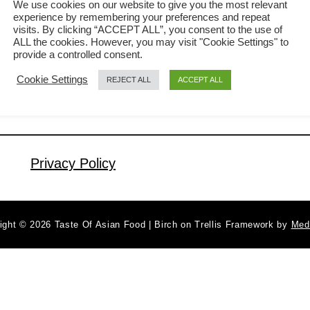
We use cookies on our website to give you the most relevant
experience by remembering your preferences and repeat
mouth when you bite on it. Fresh
visits. By clicking “ACCEPT ALL”, you consent to the use of
a
Read More
Vietnamese spring rolls are simply
ALL the cookies. However, you may visit "Cookie Settings" to
b
provide a controlled consent.
irresistible. The crackling sound of the
o
Cookie Settings
REJECT ALL
ACCEPT ALL
u
first bite brings back the memory of the
t
bustling old-school Dim Sum shop I
H
once had as a kid. The middle-aged
o
women pushing …
w
Privacy Policy
t
o
m
ight © 2026 Taste Of Asian Food | Birch on Trellis Framework by
Med
a
k
e
t
h