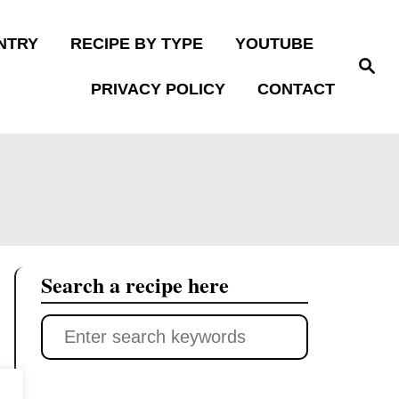
NTRY
RECIPE BY TYPE
YOUTUBE
S
e
PRIVACY POLICY
CONTACT
a
r
c
h
Search a recipe here
S
e
a