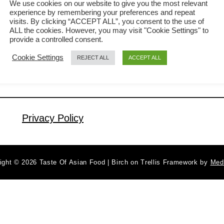
We use cookies on our website to give you the most relevant
experience by remembering your preferences and repeat
called nasi goreng. What is nasi
visits. By clicking “ACCEPT ALL”, you consent to the use of
a
Read More
goreng? Nasi goreng means fried rice
ALL the cookies. However, you may visit "Cookie Settings" to
b
provide a controlled consent.
in Indonesian language and also in
o
Cookie Settings
REJECT ALL
ACCEPT ALL
u
Malay language. It is cooked with a
t
chili paste consisting of bird’s-eye chili,
N
shallot, garlic, belacan (a local shrimp
a
paste), and anchovies. It is …
s
Privacy Policy
i
g
o
ight © 2026 Taste Of Asian Food | Birch on Trellis Framework by
Med
r
e
n
g
k