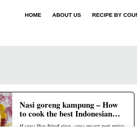
HOME
ABOUT US
RECIPE BY COU
Nasi goreng kampung – How
to cook the best Indonesian
fried rice
If you like fried rice, you must not miss
the Indonesian and Malay versions