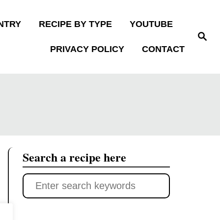
NTRY
RECIPE BY TYPE
YOUTUBE
S
e
PRIVACY POLICY
CONTACT
a
r
c
h
Search a recipe here
S
e
a