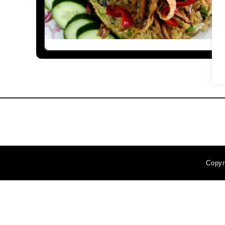
Copyr