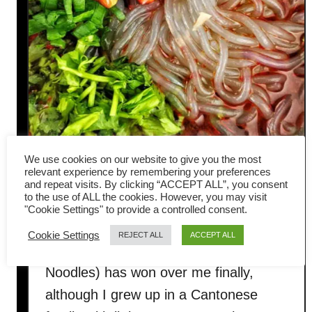
We use cookies on our website to give you the most
relevant experience by remembering your preferences
Suan la fen (酸辣粉)- How to
and repeat visits. By clicking “ACCEPT ALL”, you consent
to the use of ALL the cookies. However, you may visit
make hot and sour noodles
"Cookie Settings" to provide a controlled consent.
Cookie Settings
REJECT ALL
ACCEPT ALL
Suan la fen (酸辣粉, Hot and Sour
Noodles) has won over me finally,
although I grew up in a Cantonese