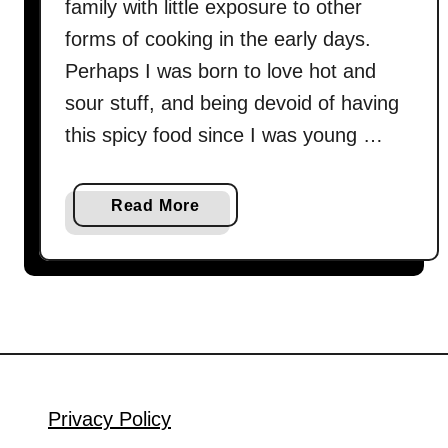
family with little exposure to other
forms of cooking in the early days.
Perhaps I was born to love hot and
sour stuff, and being devoid of having
this spicy food since I was young …
a
Read More
b
o
u
t
S
u
a
n
Privacy Policy
l