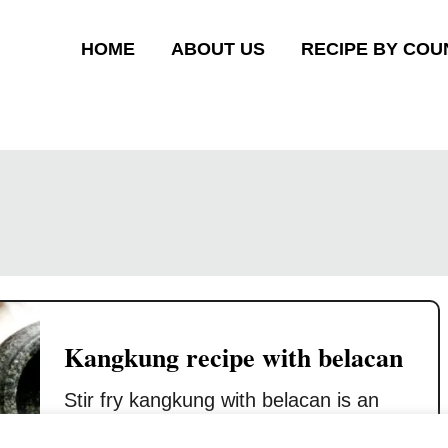
HOME
ABOUT US
RECIPE BY COU
Kangkung recipe with belacan
Stir fry kangkung with belacan is an
authentic home cook food for the