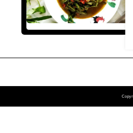
Copyr