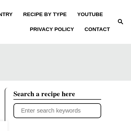
NTRY
RECIPE BY TYPE
YOUTUBE
S
e
PRIVACY POLICY
CONTACT
a
r
c
h
Search a recipe here
S
e
a