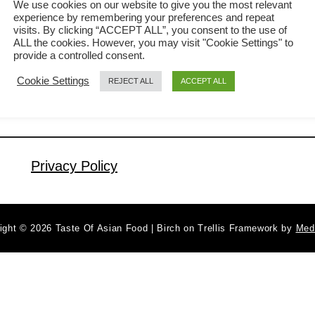
We use cookies on our website to give you the most relevant
Malaysian. This kangkung recipe so
experience by remembering your preferences and repeat
a
Read More
visits. By clicking “ACCEPT ALL”, you consent to the use of
well accepted that it has assimilated
b
ALL the cookies. However, you may visit "Cookie Settings" to
into the cooking culture of different
provide a controlled consent.
o
u
ethnic groups in this country. I will
Cookie Settings
REJECT ALL
ACCEPT ALL
t
explain how to cook kangkung with
K
belacan from the perspective of a
a
Malaysian Chinese. My kangkung
n
Privacy Policy
recipe may …
g
k
u
n
ight © 2026 Taste Of Asian Food | Birch on Trellis Framework by
Med
g
r
e
c
i