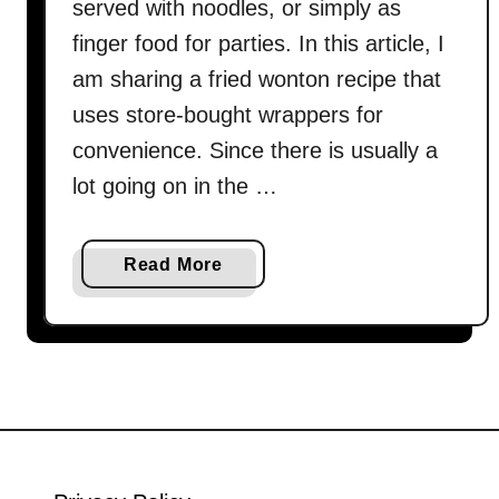
served with noodles, or simply as
finger food for parties. In this article, I
am sharing a fried wonton recipe that
uses store-bought wrappers for
convenience. Since there is usually a
lot going on in the …
a
Read More
b
o
u
t
F
r
i
e