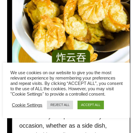
We use cookies on our website to give you the most
Fried wonton recipe with pork
relevant experience by remembering your preferences
and repeat visits. By clicking “ACCEPT ALL”, you consent
to the use of ALL the cookies. However, you may visit
and shrimp filling
"Cookie Settings" to provide a controlled consent.
Cookie Settings
REJECT ALL
ACCEPT ALL
Fried wontons are a simple yet popular
snack. They are perfect for any
occasion, whether as a side dish,