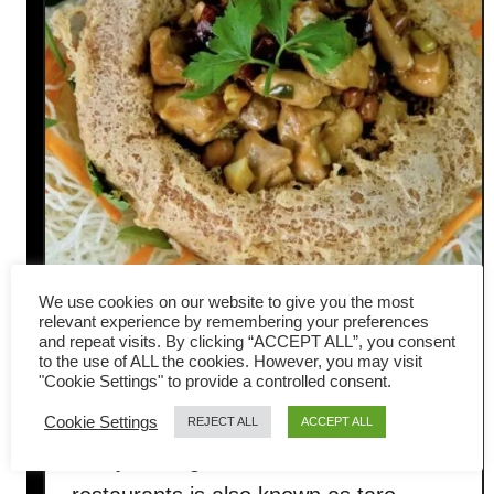
We use cookies on our website to give you the most
relevant experience by remembering your preferences
and repeat visits. By clicking “ACCEPT ALL”, you consent
Yam ring (Taro Basket) with
to the use of ALL the cookies. However, you may visit
"Cookie Settings" to provide a controlled consent.
Kung Pao chicken (佛钵飘香)
Cookie Settings
REJECT ALL
ACCEPT ALL
The yam ring served in Chinese