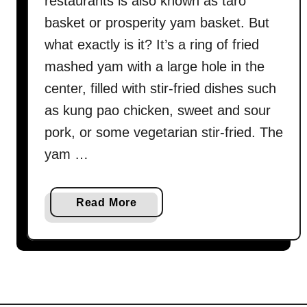
restaurants is also known as taro
basket or prosperity yam basket. But
what exactly is it? It’s a ring of fried
mashed yam with a large hole in the
center, filled with stir-fried dishes such
as kung pao chicken, sweet and sour
pork, or some vegetarian stir-fried. The
yam …
a
Read More
b
o
u
t
Y