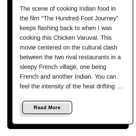
r
The scene of cooking Indian food in
y
the film “The Hundred-Foot Journey”
a
n
keeps flashing back to when I was
i
cooking this Chicken Varuval. This
–
movie centered on the cultural clash
H
between the two rival restaurants in a
o
w
sleepy French village, one being
t
French and another Indian. You can
o
feel the intensity of the heat drifting …
c
o
o
a
Read More
k
b
i
o
n
u