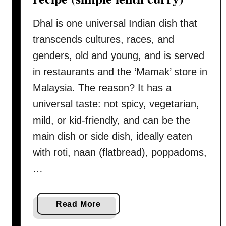
v
d
e
o
Dhal is one universal Indian dish that
g
o
transcends cultures, races, and
u
r
genders, old and young, and is served
i
i
d
in restaurants and the ‘Mamak’ store in
c
e
Malaysia. The reason? It has a
h
)
i
universal taste: not spicy, vegetarian,
c
mild, or kid-friendly, and can be the
k
main dish or side dish, ideally eaten
e
with roti, naan (flatbread), poppadoms,
n
–
…
H
o
a
Read More
w
b
t