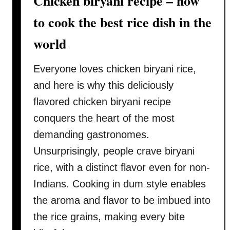
Chicken biryani recipe – how
o
w
to cook the best rice dish in the
t
world
o
p
Everyone loves chicken biryani rice,
r
e
and here is why this deliciously
p
flavored chicken biryani recipe
a
conquers the heart of the most
r
demanding gastronomes.
e
i
Unsurprisingly, people crave biryani
n
rice, with a distinct flavor even for non-
t
Indians. Cooking in dum style enables
h
the aroma and flavor to be imbued into
r
the rice grains, making every bite
e
e