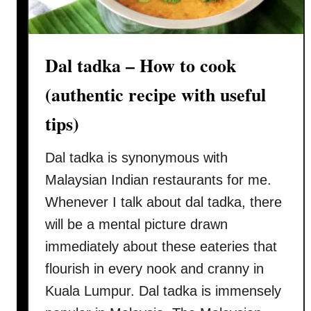
Dal tadka – How to cook
(authentic recipe with useful
tips)
Dal tadka is synonymous with
Malaysian Indian restaurants for me.
Whenever I talk about dal tadka, there
will be a mental picture drawn
immediately about these eateries that
flourish in every nook and cranny in
Kuala Lumpur. Dal tadka is immensely