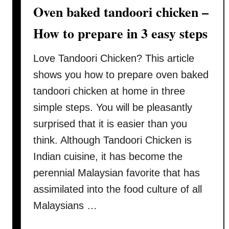
Oven baked tandoori chicken –
c
f
i
u
How to prepare in 3 easy steps
p
l
e
t
Love Tandoori Chicken? This article
–
i
shows you how to prepare oven baked
H
p
o
tandoori chicken at home in three
s
w
)
simple steps. You will be pleasantly
t
surprised that it is easier than you
o
think. Although Tandoori Chicken is
m
a
Indian cuisine, it has become the
k
perennial Malaysian favorite that has
e
assimilated into the food culture of all
c
Malaysians …
h
a