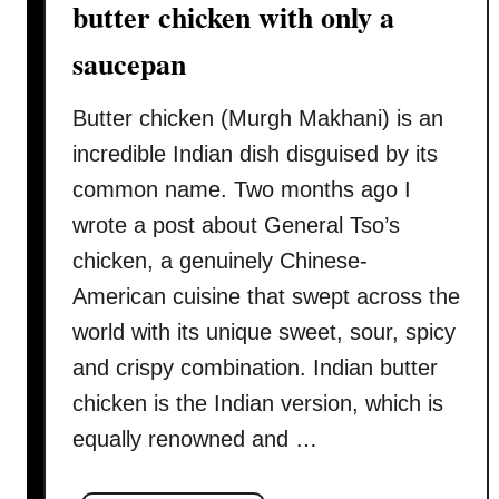
butter chicken with only a
y
a
saucepan
n
i
Butter chicken (Murgh Makhani) is an
r
incredible Indian dish disguised by its
e
common name. Two months ago I
c
wrote a post about General Tso’s
i
p
chicken, a genuinely Chinese-
e
American cuisine that swept across the
–
world with its unique sweet, sour, spicy
h
and crispy combination. Indian butter
o
w
chicken is the Indian version, which is
t
equally renowned and …
o
c