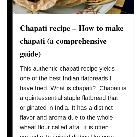
k
a
–
Chapati recipe – How to make
H
o
chapati (a comprehensive
w
t
guide)
o
c
This authentic chapati recipe yields
o
one of the best Indian flatbreads I
o
have tried. What is chapati? Chapati is
k
a quintessential staple flatbread that
(
a
originated in India. It has a distinct
u
flavor and aroma due to the whole
t
wheat flour called atta. It is often
h
served with spiced dishes like curry