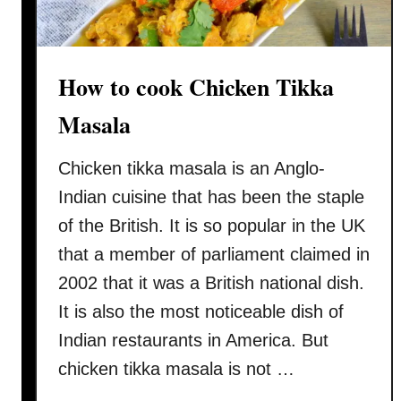
c
k
e
n
How to cook Chicken Tikka
w
Masala
i
t
Chicken tikka masala is an Anglo-
h
o
Indian cuisine that has been the staple
n
of the British. It is so popular in the UK
l
that a member of parliament claimed in
y
2002 that it was a British national dish.
a
s
It is also the most noticeable dish of
a
Indian restaurants in America. But
u
chicken tikka masala is not …
c
e