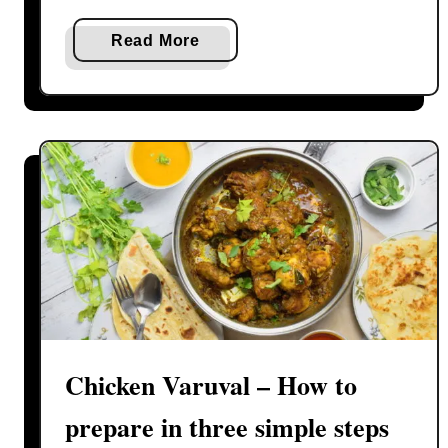
a
Read More
b
o
u
t
V
e
g
e
t
a
b
l
Chicken Varuval – How to
e
B
prepare in three simple steps
i