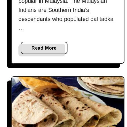
popular in Malaysia. The Malaysian
Indians are Southern India’s
descendants who populated dal tadka
…
a
Read More
b
o
u
t
D
a
l
t
a
d