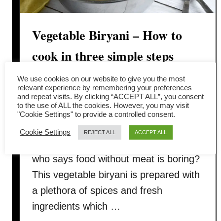
e
l
Vegetable Biryani – How to
e
n
cook in three simple steps
t
i
You will love this vegetable biryani
We use cookies on our website to give you the most
l
relevant experience by remembering your preferences
which is fit to grace the banquets
and repeat visits. By clicking “ACCEPT ALL”, you consent
c
to the use of ALL the cookies. However, you may visit
tables of the Mughal court. The good
u
"Cookie Settings" to provide a controlled consent.
r
news is you can replicate it at home
Cookie Settings
REJECT ALL
ACCEPT ALL
r
anytime by following the recipe. And
y
who says food without meat is boring?
)
This vegetable biryani is prepared with
a plethora of spices and fresh
ingredients which …