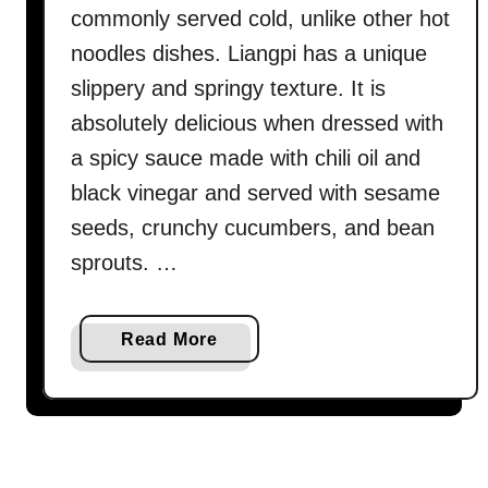
commonly served cold, unlike other hot
noodles dishes. Liangpi has a unique
slippery and springy texture. It is
absolutely delicious when dressed with
a spicy sauce made with chili oil and
black vinegar and served with sesame
seeds, crunchy cucumbers, and bean
sprouts. …
a
Read More
b
o
u
t
L