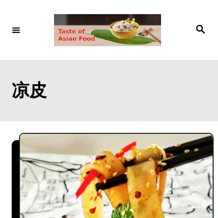
S
k
S
e
i
a
r
p
c
h
t
凉皮
o
C
o
n
t
e
n
t