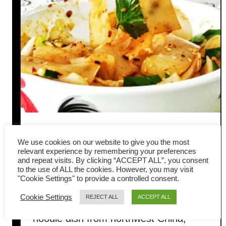
Liangpi (凉皮 / spicy ‘cold
We use cookies on our website to give you the most
skin’ noodles) – How to make
relevant experience by remembering your preferences
and repeat visits. By clicking “ACCEPT ALL”, you consent
to the use of ALL the cookies. However, you may visit
it at home
"Cookie Settings" to provide a controlled consent.
Cookie Settings
REJECT ALL
ACCEPT ALL
Liangpi (cold skin noodles) is a popular
noodle dish from northwest China,